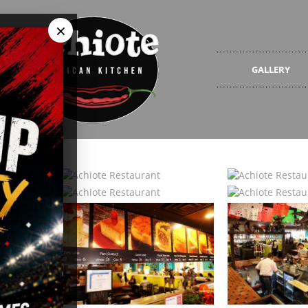
×
GALLERY