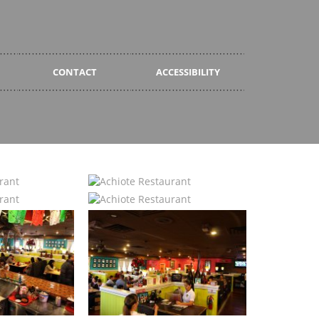
CONTACT
ACCESSIBILITY