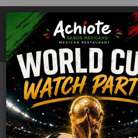
ABOUT
MENU
RESTAURANT
FOOD
SWEETS
DRINKS